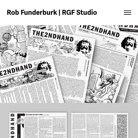
Rob Funderburk | RGF Studio