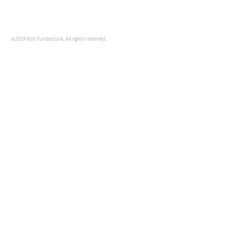
©2024 Rob Funderburk. All rights reserved.