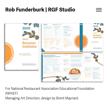
Rob Funderburk | RGF Studio
For National Restaurant Association Educational Foundation
(NRAEF)
Managing Art Direction, design by Brent Maynard