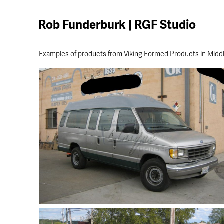
Rob Funderburk | RGF Studio
Examples of products from Viking Formed Products in Middl