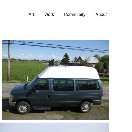
Art
Work
Community
About