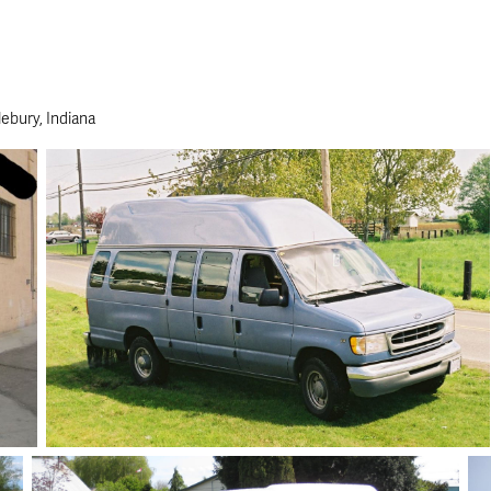
ebury, Indiana