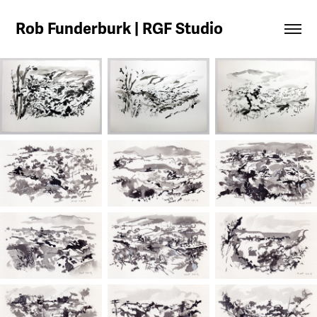
Rob Funderburk | RGF Studio